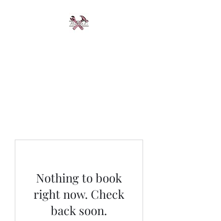
Miss Rwc &
Mechanical
Driven by Perfection
Nothing to book
right now. Check
back soon.