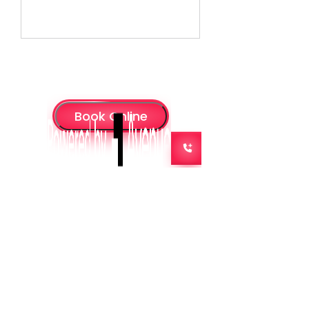
Admin@missrwc.com
07 3890 2049